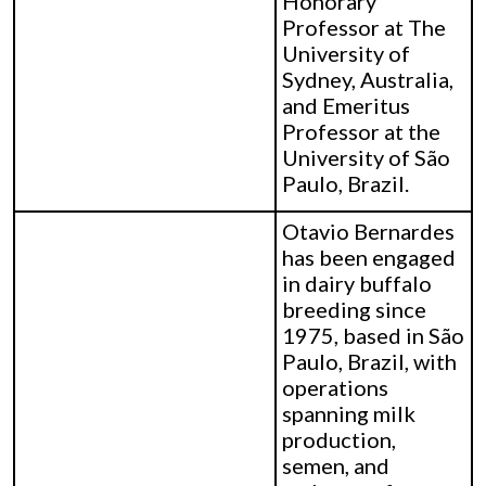
Honorary
Professor at The
University of
Sydney, Australia,
and Emeritus
Professor at the
University of São
Paulo, Brazil.
Otavio Bernardes
has been engaged
in dairy buffalo
breeding since
1975, based in São
Paulo, Brazil, with
operations
spanning milk
production,
semen, and