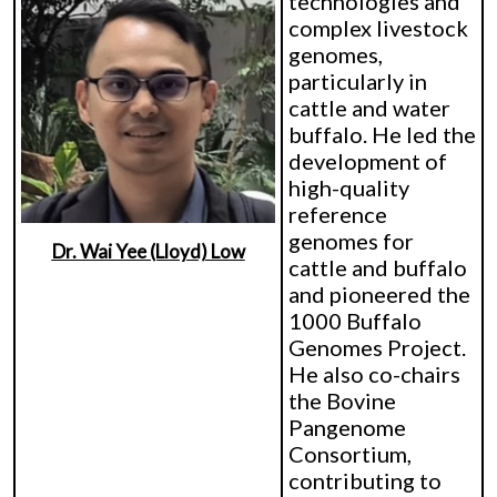
technologies and
complex livestock
genomes,
particularly in
cattle and water
buffalo. He led the
development of
high-quality
reference
genomes for
Dr. Wai Yee (Lloyd) Low
cattle and buffalo
and pioneered the
1000 Buffalo
Genomes Project.
He also co-chairs
the Bovine
Pangenome
Consortium,
contributing to