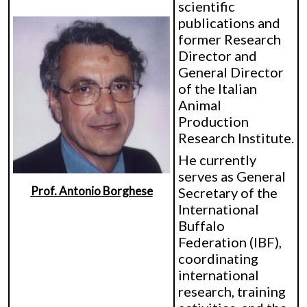
scientific
publications and
former Research
Director and
General Director
of the Italian
Animal
Production
Research Institute.
He currently
serves as General
Prof. Antonio Borghese
Secretary of the
International
Buffalo
Federation (IBF),
coordinating
international
research, training