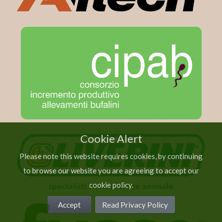
Cookie Alert
Please note this website requires cookies, by continuing
to browse our website you are agreeing to accept our
cookie policy.
Accept
Read Privacy Policy