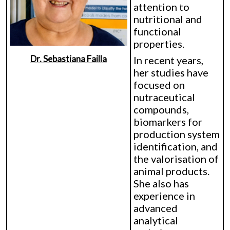
attention to
nutritional and
functional
properties.
Dr. Sebastiana Failla
In recent years,
her studies have
focused on
nutraceutical
compounds,
biomarkers for
production system
identification, and
the valorisation of
animal products.
She also has
experience in
advanced
analytical