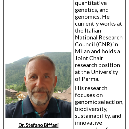
quantitative
genetics, and
genomics. He
currently works at
the Italian
National Research
Council (CNR) in
Milan and holds a
Joint Chair
research position
at the University
of Parma.
His research
focuses on
genomic selection,
biodiversity,
sustainability, and
innovative
Dr. Stefano Biffani