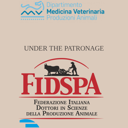
UNDER THE PATRONAGE