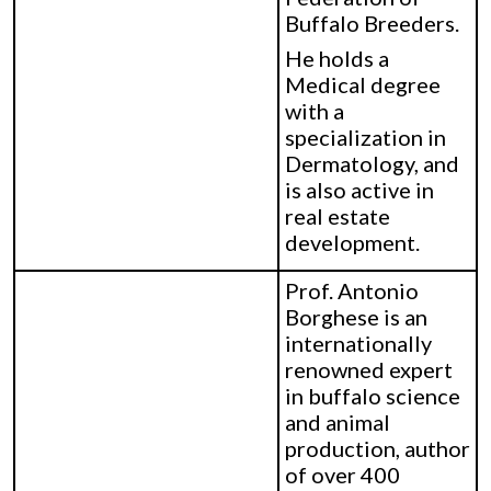
Buffalo Breeders.
He holds a
Medical degree
with a
specialization in
Dermatology, and
is also active in
real estate
development.
Prof. Antonio
Borghese is an
internationally
renowned expert
in buffalo science
and animal
production, author
of over 400