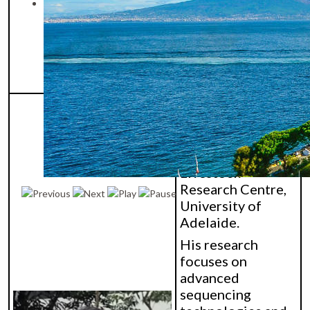
buffalo
reproduction and
biotechnology
under tropical
conditions.
Dr. Wai Yee (Lloyd)
Low is a Senior
Bioinformatician
at the Davies
Livestock
Research Centre,
University of
Adelaide.
His research
focuses on
advanced
sequencing