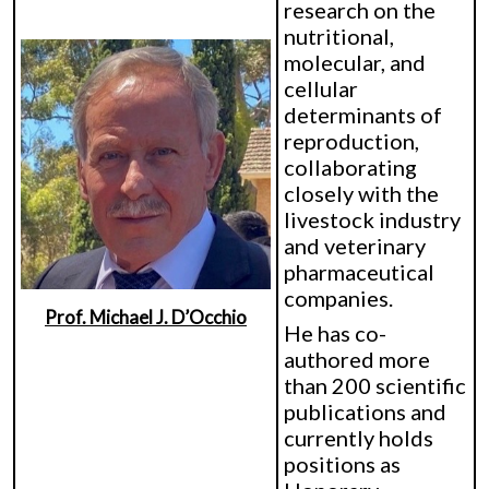
research on the
nutritional,
molecular, and
cellular
determinants of
reproduction,
collaborating
closely with the
livestock industry
and veterinary
pharmaceutical
companies.
Prof. Michael J. D’Occhio
He has co-
authored more
than 200 scientific
publications and
currently holds
positions as