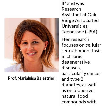
II” and was
Research
Assistant at Oak
Ridge Associated
Universities,
Tennessee (USA).
Her research
focuses on cellular
redox homeostasis
in chronic
degenerative
diseases,
particularly cancer
Prof. Marialuisa Balestrieri
and type 2
diabetes, as well
as on bioactive
natural food
compounds with