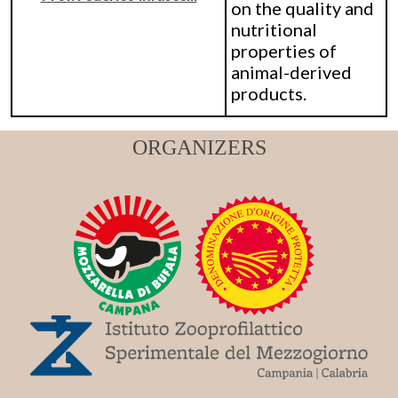
on the quality and
nutritional
properties of
animal-derived
products.
ORGANIZERS