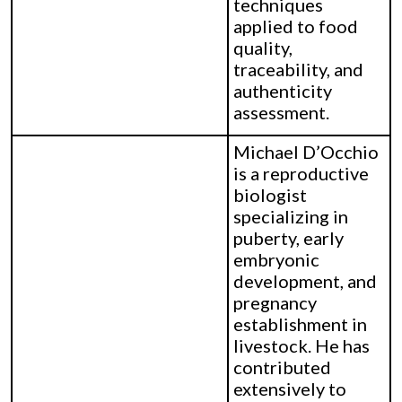
techniques
applied to food
quality,
traceability, and
authenticity
assessment.
Michael D’Occhio
is a reproductive
biologist
specializing in
puberty, early
embryonic
development, and
pregnancy
establishment in
livestock. He has
contributed
extensively to