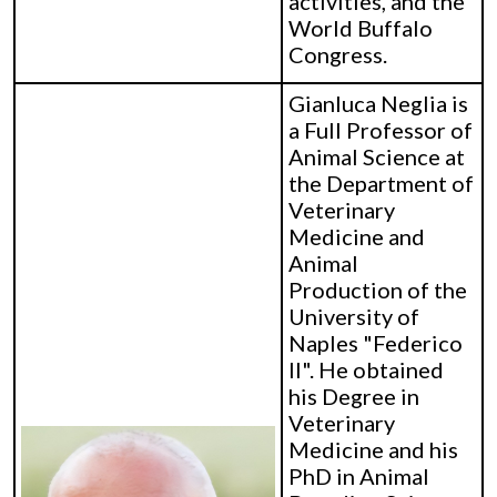
activities, and the
World Buffalo
Congress.
Gianluca Neglia is
a Full Professor of
Animal Science at
the Department of
Veterinary
Medicine and
Animal
Production of the
University of
Naples "Federico
II". He obtained
his Degree in
Veterinary
Medicine and his
PhD in Animal