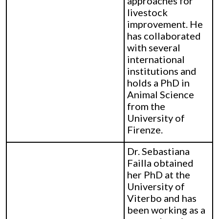
approaches for
livestock
improvement. He
has collaborated
with several
international
institutions and
holds a PhD in
Animal Science
from the
University of
Firenze.
Dr. Sebastiana
Failla obtained
her PhD at the
University of
Viterbo and has
been working as a