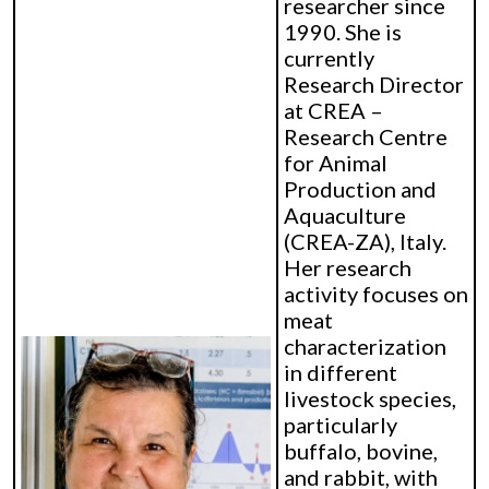
researcher since
1990. She is
currently
Research Director
at CREA –
Research Centre
for Animal
Production and
Aquaculture
(CREA-ZA), Italy.
Her research
activity focuses on
meat
characterization
in different
livestock species,
particularly
buffalo, bovine,
and rabbit, with