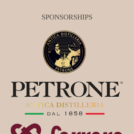
SPONSORSHIPS