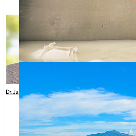
scientist at the
University of
Hohenheim
(Germany).
His research
focuses on
reproductive
biotechnologies in
buffaloes,
including AI, OPU,
IVF, and embryo
transfer. He has
Dr. Juan Carlos Gutiérrez Añez
authored over 60
scientific
publications and is
internationally
recognized for his
contributions to