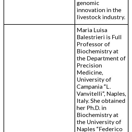
genomic
innovation in the
livestock industry.
Maria Luisa
Balestrieri is Full
Professor of
Biochemistry at
the Department of
Precision
Medicine,
University of
Campania “L.
Vanvitelli”, Naples,
Italy. She obtained
her Ph.D. in
Biochemistry at
the University of
Naples “Federico