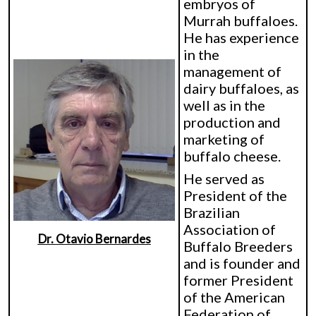
embryos of
Murrah buffaloes.
He has experience
in the
management of
dairy buffaloes, as
well as in the
production and
marketing of
buffalo cheese.
He served as
President of the
Brazilian
Association of
Dr. Otavio Bernardes
Buffalo Breeders
and is founder and
former President
of the American
Federation of