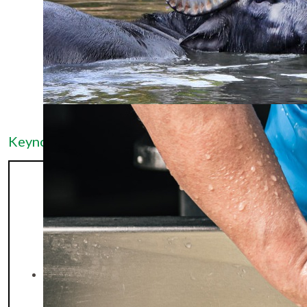
Keynote Speakers
Dr. Juan Carlos
Gutiérrez Añez is
Full Professor of
Animal
Reproduction at
Universidad del
Zulia (Venezuela)
and currently a
postdoctoral