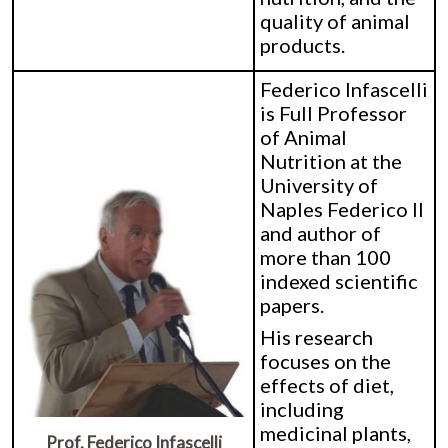
quality of animal
products.
Federico Infascelli
is Full Professor
of Animal
Nutrition at the
University of
Naples Federico II
and author of
more than 100
indexed scientific
papers.
His research
focuses on the
effects of diet,
including
medicinal plants,
Prof. Federico Infascelli