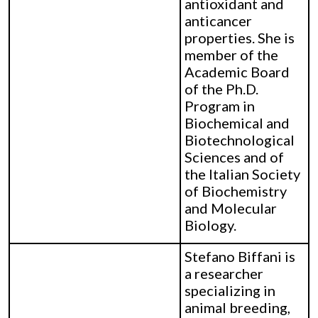
antioxidant and
anticancer
properties. She is
member of the
Academic Board
of the Ph.D.
Program in
Biochemical and
Biotechnological
Sciences and of
the Italian Society
of Biochemistry
and Molecular
Biology.
Stefano Biffani is
a researcher
specializing in
animal breeding,