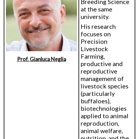
Breeding Science
at the same
university.
His research
focuses on
Precision
Livestock
Farming,
Prof. Gianluca Neglia
productive and
reproductive
management of
livestock species
(particularly
buffaloes),
biotechnologies
applied to animal
reproduction,
animal welfare,
nutrition, and the